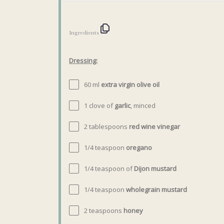
Ingredients
Dressing:
60
ml
extra virgin olive oil
1
clove of
garlic
, minced
2 tablespoons
red wine vinegar
1/4 teaspoon
oregano
1/4 teaspoon
of
Dijon mustard
1/4 teaspoon
wholegrain mustard
2 teaspoons
honey