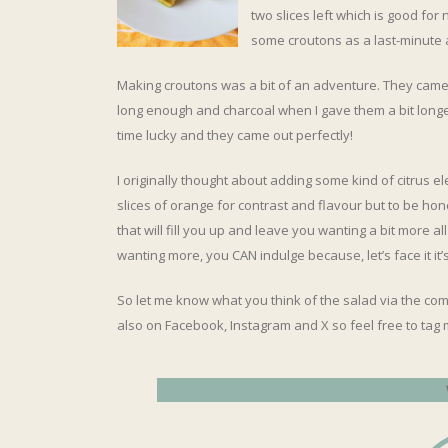
two slices left which is good for
some croutons as a last-minute 
Making croutons was a bit of an adventure. They came
long enough and charcoal when I gave them a bit longer
time lucky and they came out perfectly!
I originally thought about adding some kind of citrus e
slices of orange for contrast and flavour but to be hones
that will fill you up and leave you wanting a bit more all
wanting more, you CAN indulge because, let’s face it it’
So let me know what you think of the salad via the com
also on Facebook, Instagram and X so feel free to tag 