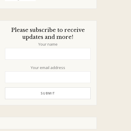
Please subscribe to receive
updates and more!
Your name
Your email address