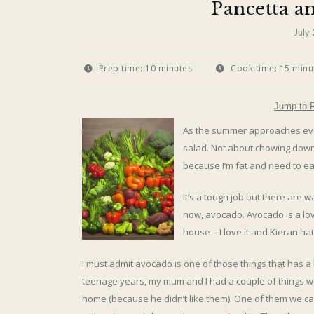
Pancetta a
July
Prep time:
10 minutes
Cook time:
15 minu
Jump to 
As the summer approaches eve
salad. Not about chowing down 
because I’m fat and need to eat
It’s a tough job but there are w
now, avocado. Avocado is a love
house – I love it and Kieran hate
I must admit avocado is one of those things that has a
teenage years, my mum and I had a couple of things w
home (because he didn’t like them). One of them we c