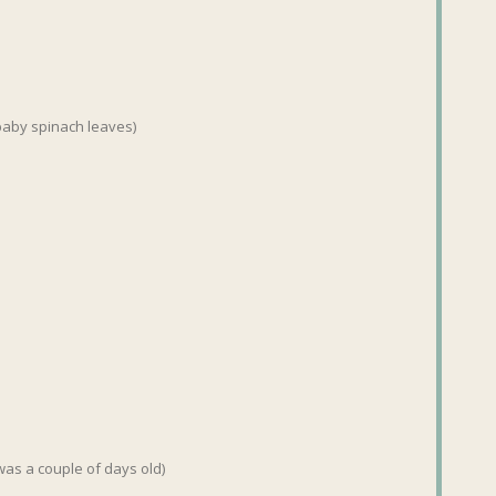
 baby spinach leaves)
 was a couple of days old)