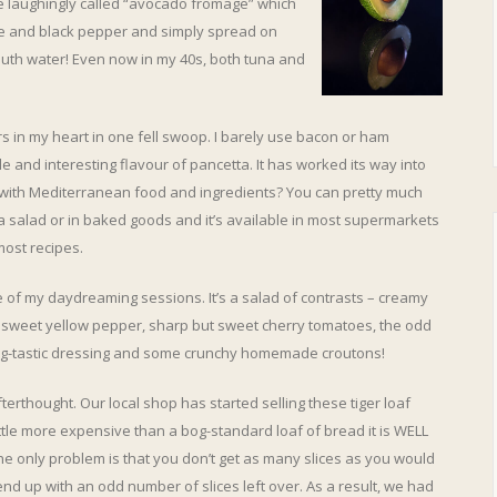
 laughingly called “avocado fromage” which
 and black pepper and simply spread on
mouth water! Even now in my 40s, both tuna and
s in my heart in one fell swoop. I barely use bacon or ham
 and interesting flavour of pancetta. It has worked its way into
r with Mediterranean food and ingredients? You can pretty much
, a salad or in baked goods and it’s available in most supermarkets
most recipes.
e of my daydreaming sessions. It’s a salad of contrasts – creamy
 sweet yellow pepper, sharp but sweet cherry tomatoes, the odd
 zing-tastic dressing and some crunchy homemade croutons!
erthought. Our local shop has started selling these tiger loaf
ttle more expensive than a bog-standard loaf of bread it is WELL
The only problem is that you don’t get as many slices as you would
nd up with an odd number of slices left over. As a result, we had