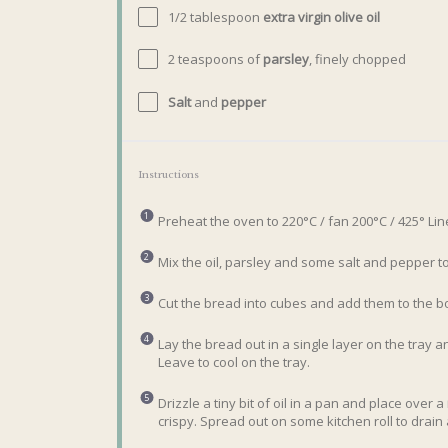
1/2 tablespoon
extra virgin olive oil
2 teaspoons
of
parsley
, finely chopped
Salt
and
pepper
Instructions
Preheat the oven to 220°C / fan 200°C / 425° Lin
Mix the oil, parsley and some salt and pepper to
Cut the bread into cubes and add them to the bow
Lay the bread out in a single layer on the tray 
Leave to cool on the tray.
Drizzle a tiny bit of oil in a pan and place over a
crispy. Spread out on some kitchen roll to drain a