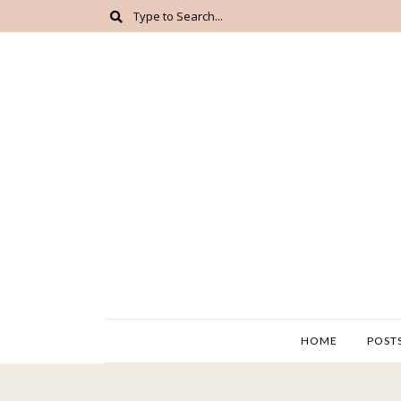
HOME
POST