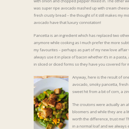
with onion and chopped pepper mixed in. The other we
was super ripe avocado mashed up with cream cheese
fresh crusty bread – the thought of it still makes my 
avocado have that luxury connotation!
Pancetta is an ingredient which has replaced two other
anymore while cooking as I much prefer the more subtle
my favourites – perhaps as part of my new love affai
always use it in place of bacon whether it’s in a pasta
in sliced or diced forms so they have you covered for 
Anyway, here is the result of on
avocado, smoky pancetta, fresh
sweet hit from a bit of corn, a
The croutons were actually an aft
bloomers and while they are a li
worth the difference, trust me! 
in a normal loaf and we always e