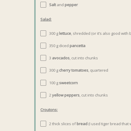
Salt
and
pepper
Salad:
300 g
lettuce
, shredded (or it’s also good with
350
g
diced
pancetta
3
avocados
, cut into chunks
300
g
cherry tomatoes
, quartered
100
g
sweetcorn
2
yellow peppers
, cut into chunks
Croutons:
2
thick slices of
bread
(I used tiger bread that