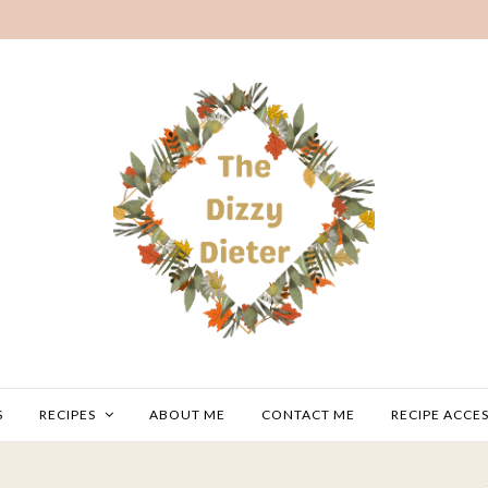
S
RECIPES
ABOUT ME
CONTACT ME
RECIPE ACCES