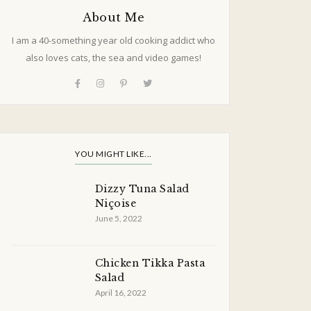
About Me
I am a 40-something year old cooking addict who
also loves cats, the sea and video games!
YOU MIGHT LIKE...
Dizzy Tuna Salad
Niçoise
June 5, 2022
Chicken Tikka Pasta
Salad
April 16, 2022