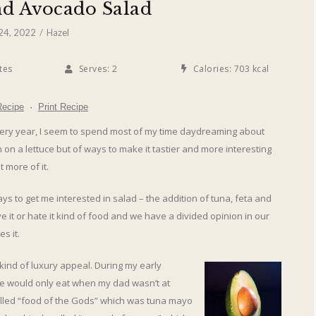
nd Avocado Salad
 24, 2022
Hazel
tes
Serves:
2
Calories:
703 kcal
Recipe
·
Print Recipe
ry year, I seem to spend most of my time daydreaming about
on a lettuce but of ways to make it tastier and more interesting
 more of it.
ays to get me interested in salad – the addition of tuna, feta and
 it or hate it kind of food and we have a divided opinion in our
s it.
 kind of luxury appeal. During my early
e would only eat when my dad wasn’t at
alled “food of the Gods” which was tuna mayo