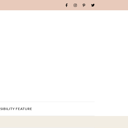
SIBILITY FEATURE