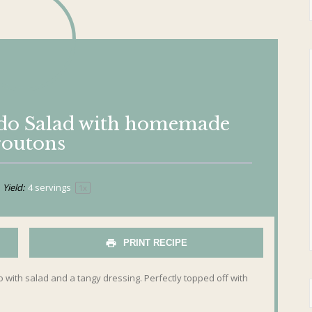
ado Salad with homemade
routons
Yield:
4
servings
1
x
PRINT RECIPE
with salad and a tangy dressing. Perfectly topped off with