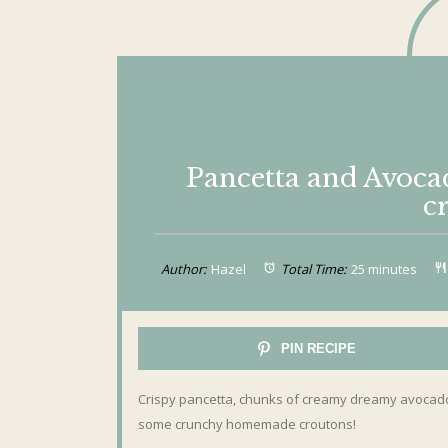
Pancetta and Avoc
c
Author:
Hazel
Total Time:
25 minutes
PIN RECIPE
Crispy pancetta, chunks of creamy dreamy avocado 
some crunchy homemade croutons!