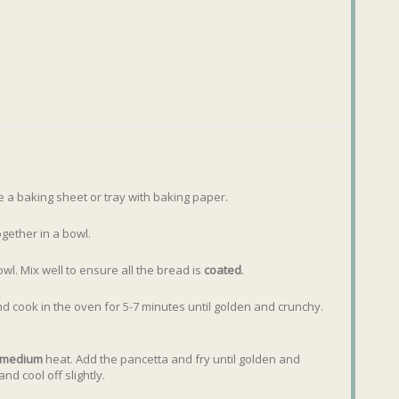
e a baking sheet or tray with baking paper.
gether in a bowl.
l. Mix well to ensure all the bread is
coated
.
and cook in the oven for 5-7 minutes until golden and crunchy.
medium
heat. Add the pancetta and fry until golden and
nd cool off slightly.