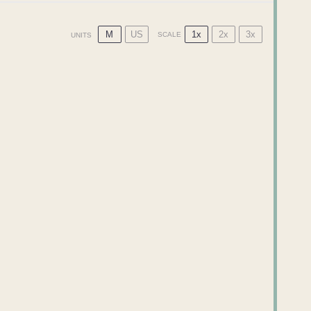
M
US
1x
2x
3x
SCALE
UNITS