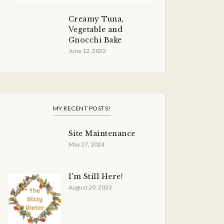
Creamy Tuna,
Vegetable and
Gnocchi Bake
June 12, 2022
MY RECENT POSTS!
Site Maintenance
May 27, 2024
I'm Still Here!
August 20, 2023