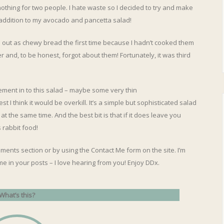
 nothing for two people. I hate waste so I decided to try and make
addition to my avocado and pancetta salad!
 out as chewy bread the first time because I hadn’t cooked them
 and, to be honest, forgot about them! Fortunately, it was third
lement in to this salad – maybe some very thin
t I think it would be overkill. It’s a simple but sophisticated salad
 at the same time. And the best bit is that if it does leave you
s rabbit food!
ments section or by using the Contact Me form on the site. I’m
me in your posts – I love hearing from you! Enjoy DDx.
What’s this?