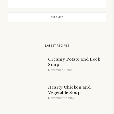
LATEST RECIPES
Creamy Potato and Leek
Soup
November 6, 2023
Hearty Chicken and
Vegetable Soup
November 27, 2022