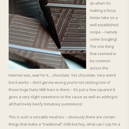
do when I’m
making a Dizzy
Dieter take on a
well established
recipe – namely
some Googling!
The one thing
that seemed to
be common
across the
Internet was, wait for it….chocolate. Yes chocolate. Very weird
but it works – don’t get me wrong you’re not sticking one of
those huge Dairy Milk bars in there – it’s just a few squares! It
gives a very slight sweetness to the sauce as well as adding to
all that lovely beefy tomatoey yumminess!
This is such a versatile meal too – obviously there are certain
things that make a “traditional” chilli but hey, what can I say I’m a