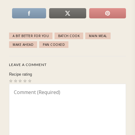
A BIT BETTER FOR YOU
BATCH COOK
MAIN MEAL
MAKE AHEAD
PAN COOKED
LEAVE A COMMENT
Recipe rating
☆
☆
☆
☆
☆