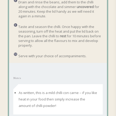
Drain and rinse the beans, add them to the chilli
along with the chocolate and simmer
uncovered
for
20 minutes. Keep the lid handy as we will need it
again in a minute.
Taste and season the chilli. Once happy with the
seasoning, turn off the heat and put the lid back on
the pan. Leave the chilli to
rest
for 10 minutes before
serving to allow all the flavours to mix and develop
properly.
Serve with your choice of accompaniments.
Notes
As written, this is a mild chilli con carne – if you like
heat in your food then simply increase the
amount of chilli powder!