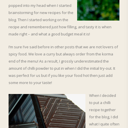
popped into my head when I started
brainstorming for new recipes for the
blog. Then I started working on the
recipe and remembered just how filling, and tasty it is when
made right – and what a good budget meal it is!
I’m sure I’ve said before in other posts that we are not lovers of
spicy food. We love a curry but always order from the korma
end of the menu! As a result, I grossly underestimated the
amount of chilli powder to put in when I did the initial try-out. It
was perfect for us but if you like your food hot then just add
some more to your taste!
When I decided
to put a chilli
recipe together
for the blog, I did
what I quite often