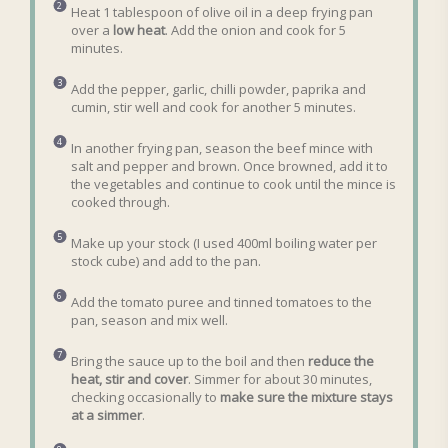
Heat 1 tablespoon of olive oil in a deep frying pan
over a
low heat
. Add the onion and cook for 5
minutes.
Add the pepper, garlic, chilli powder, paprika and
cumin, stir well and cook for another 5 minutes.
In another frying pan, season the beef mince with
salt and pepper and brown. Once browned, add it to
the vegetables and continue to cook until the mince is
cooked through.
Make up your stock (I used 400ml boiling water per
stock cube) and add to the pan.
Add the tomato puree and tinned tomatoes to the
pan, season and mix well.
Bring the sauce up to the boil and then
reduce the
heat, stir and cover
. Simmer for about 30 minutes,
checking occasionally to
make sure the mixture stays
at a simmer
.