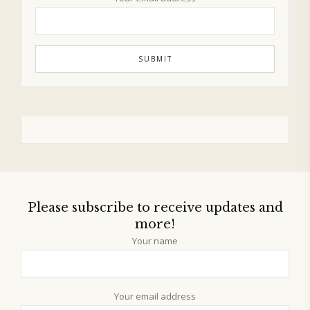
Please subscribe to receive updates and
more!
Your name
Your email address