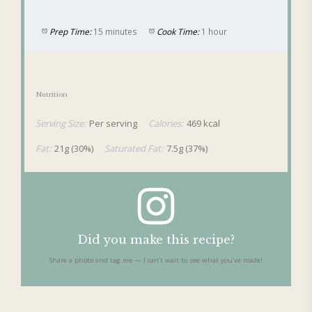
Prep Time:
15 minutes
Cook Time:
1 hour
Nutrition
Serving Size:
Per serving
Calories:
469 kcal
Fat:
21g (30%)
Saturated Fat:
7.5g (37%)
Did you make this recipe?
Share a photo and tag me — I can’t wait to see what you’ve made!