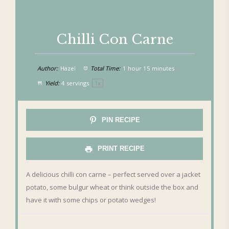
Chilli Con Carne
Author:
Hazel
Total Time:
1 hour 15 minutes
Yield:
4
servings
1
x
PIN RECIPE
PRINT RECIPE
A delicious chilli con carne – perfect served over a jacket
potato, some bulgur wheat or think outside the box and
have it with some chips or potato wedges!