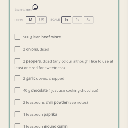
Ingredients
M
US
1x
2x
3x
SCALE
UNITS
500
g
lean
beef mince
2
onions
, diced
2
peppers
, diced (any colour although I like to use at
least
one
red for sweetness)
2
garlic
cloves, chopped
40
g
chocolate
(I just use cooking chocolate)
2 teaspoons
chilli powder
(see notes)
1 teaspoon
paprika
1 teaspoon
ground cumin