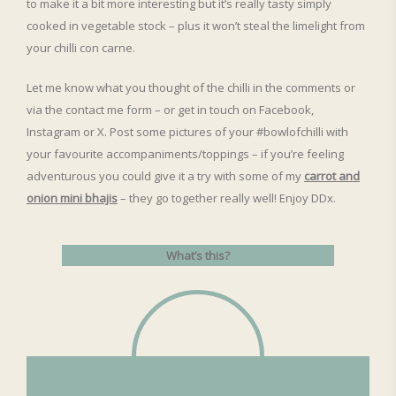
to make it a bit more interesting but it’s really tasty simply
cooked in vegetable stock – plus it won’t steal the limelight from
your chilli con carne.
Let me know what you thought of the chilli in the comments or
via the contact me form – or get in touch on Facebook,
Instagram or X. Post some pictures of your #bowlofchilli with
your favourite accompaniments/toppings – if you’re feeling
adventurous you could give it a try with some of my
carrot and
onion mini bhajis
– they go together really well! Enjoy DDx.
What’s this?