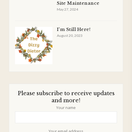
Site Maintenance
May 27, 2024
I'm Still Here!
August 20, 2023
Please subscribe to receive updates
and more!
Your name
Your email address