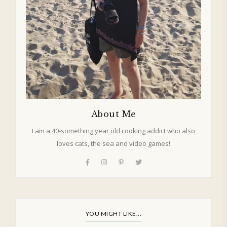
About Me
I am a 40-something year old cooking addict who also
loves cats, the sea and video games!
YOU MIGHT LIKE...