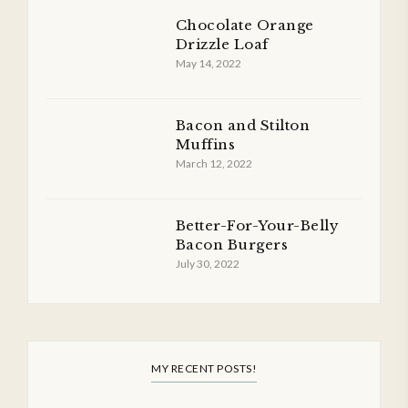
Chocolate Orange
Drizzle Loaf
May 14, 2022
Bacon and Stilton
Muffins
March 12, 2022
Better-For-Your-Belly
Bacon Burgers
July 30, 2022
MY RECENT POSTS!