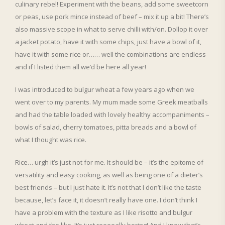
culinary rebel! Experiment with the beans, add some sweetcorn
or peas, use pork mince instead of beef – mix it up a bit! There’s
also massive scope in what to serve chilli with/on. Dollop it over
a jacket potato, have it with some chips, just have a bowl of it,
have it with some rice or…… well the combinations are endless
and if I listed them all we’d be here all year!
I was introduced to bulgur wheat a few years ago when we
went over to my parents. My mum made some Greek meatballs
and had the table loaded with lovely healthy accompaniments –
bowls of salad, cherry tomatoes, pitta breads and a bowl of
what I thought was rice.
Rice… urgh it’s just not for me. It should be – it’s the epitome of
versatility and easy cooking, as well as being one of a dieter’s
best friends – but I just hate it. It’s not that I don’t like the taste
because, let’s face it, it doesn’t really have one. I don’t think I
have a problem with the texture as I like risotto and bulgur