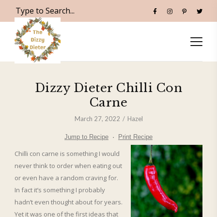
Dizzy Dieter Chilli Con
Carne
March 27, 2022
Hazel
Jump to Recipe
·
Print Recipe
Chilli con carne is something I would
never think to order when eating out
or even have a random craving for.
In fact it’s something I probably
hadn’t even thought about for years.
Yet it was one of the first ideas that