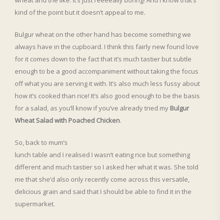
wheat and the like. It’s just reeeeally boring! And I know that’s
kind of the point but it doesn’t appeal to me.
Bulgur wheat on the other hand has become something we
always have in the cupboard. I think this fairly new found love
for it comes down to the fact that it’s much tastier but subtle
enough to be a good accompaniment without taking the focus
off what you are serving it with. It’s also much less fussy about
how it’s cooked than rice! It’s also good enough to be the basis
for a salad, as you’ll know if you’ve already tried my
Bulgur
Wheat Salad with Poached Chicken
.
So, back to mum’s
lunch table and I realised I wasn’t eating rice but something
different and much tastier so I asked her what it was. She told
me that she’d also only recently come across this versatile,
delicious grain and said that I should be able to find it in the
supermarket.