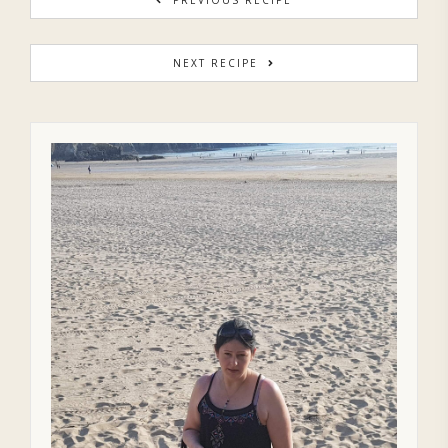
NEXT RECIPE