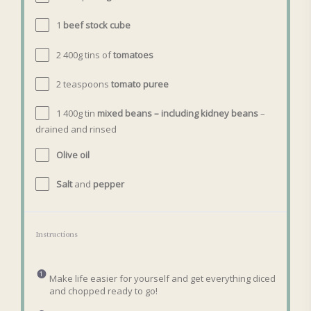
1
beef stock cube
2
400g
tins
of
tomatoes
2 teaspoons
tomato puree
1
400g
tin
mixed beans – including kidney beans
–
drained and rinsed
Olive oil
Salt
and
pepper
Instructions
Make life easier for yourself and get everything diced
and chopped ready to go!