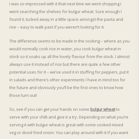
I was so impressed with it that next time we went shopping I
went searching the shelves for bulgur wheat. Sure enough I
found it, tucked away in a little space amongst the pasta and
rice – easy to walk past if you weren’t looking for it.
The difference seems to be made in the cooking – where as you
would normally cook rice in water, you cook bulgur wheat in
stock so it soaks up all the lovely flavour from the stock. I almost
always use it instead of rice but there are quite a few other
potential uses for it – we’ve used it in stuffing for peppers, put it
in salads and there’s other experiments I have in mind too for
the future and obviously you’ll be the first ones to know how
those turn out!
So, see if you can get your hands on some
bulgur wheat
to
serve with your chilli and give it a try. Depending on what you’re
serving it with bulgur wheat is great with some cooked mixed
veg or diced fried onion. You can play around with it if you want