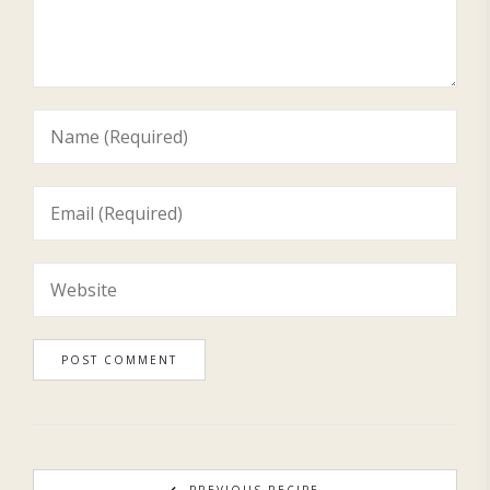
PREVIOUS RECIPE