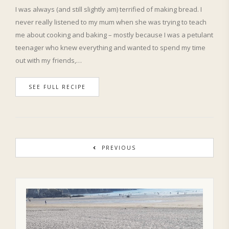
I was always (and still slightly am) terrified of making bread. I
never really listened to my mum when she was trying to teach
me about cooking and baking – mostly because I was a petulant
teenager who knew everything and wanted to spend my time
out with my friends,…
SEE FULL RECIPE
PREVIOUS