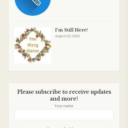
I'm Still Here!
August 20, 2023
Please subscribe to receive updates
and more!
Your name