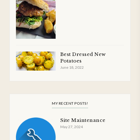
Best Dressed New
Potatoes
June 18, 2022
MY RECENT POSTS!
Site Maintenance
May 27, 2024