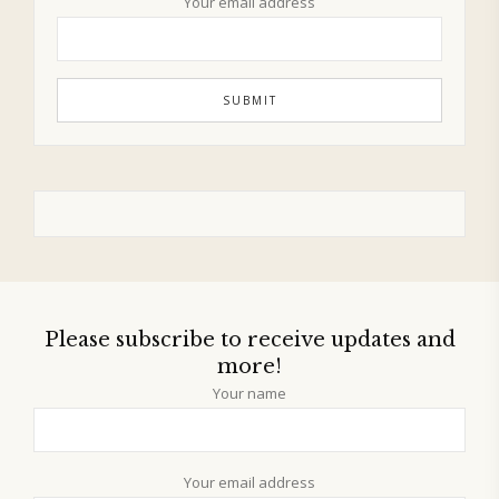
Your email address
Please subscribe to receive updates and
more!
Your name
Your email address