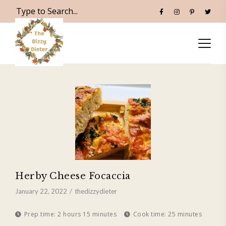
Herby Cheese Focaccia
January 22, 2022
thedizzydieter
Prep time:
2 hours 15 minutes
Cook time:
25 minutes