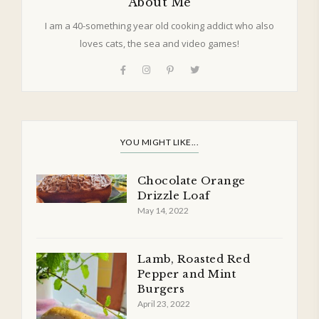
About Me
I am a 40-something year old cooking addict who also
loves cats, the sea and video games!
YOU MIGHT LIKE...
Chocolate Orange
Drizzle Loaf
May 14, 2022
Lamb, Roasted Red
Pepper and Mint
Burgers
April 23, 2022