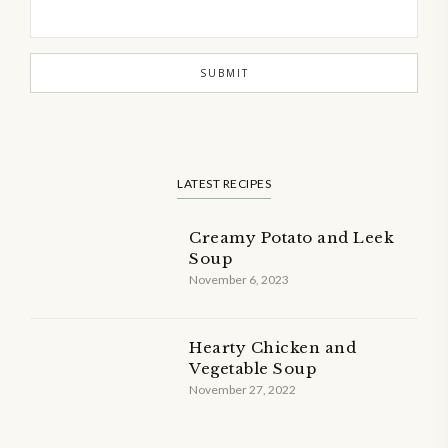
LATEST RECIPES
Creamy Potato and Leek
Soup
November 6, 2023
Hearty Chicken and
Vegetable Soup
November 27, 2022