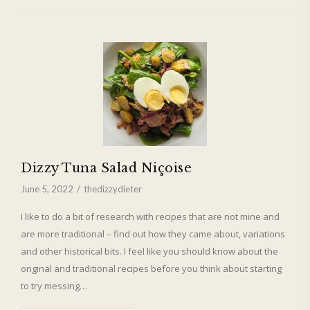
Dizzy Tuna Salad Niçoise
June 5, 2022
thedizzydieter
I like to do a bit of research with recipes that are not mine and
are more traditional – find out how they came about, variations
and other historical bits. I feel like you should know about the
original and traditional recipes before you think about starting
to try messing…