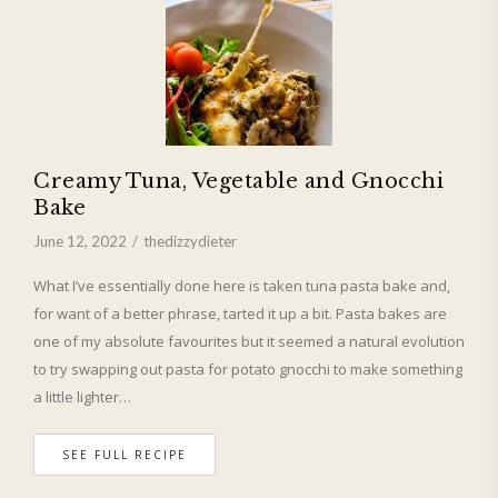
Creamy Tuna, Vegetable and Gnocchi
Bake
June 12, 2022
thedizzydieter
What I’ve essentially done here is taken tuna pasta bake and,
for want of a better phrase, tarted it up a bit. Pasta bakes are
one of my absolute favourites but it seemed a natural evolution
to try swapping out pasta for potato gnocchi to make something
a little lighter…
SEE FULL RECIPE