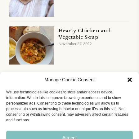
Hearty Chicken and
Vegetable Soup
November 27, 2022
Manage Cookie Consent
We use technologies like cookies to store and/or access device
information. We do this to improve browsing experience and to show
personalized ads. Consenting to these technologies will allow us to
Home
All Recipes
Courses
About Me
process data such as browsing behavior or unique IDs on this site. Not
Contact Me
Cookie Policy (UK)
Terms of Use
consenting or withdrawing consent, may adversely affect certain features
Recipe Accessibility Feature
and functions.
© The Dizzy Dieter Ltd 2025-2026. All rights reserved. The
Accept