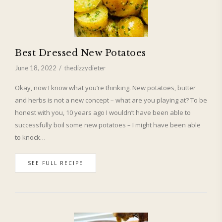
Best Dressed New Potatoes
June 18, 2022
thedizzydieter
Okay, now I know what you’re thinking. New potatoes, butter
and herbs is not a new concept – what are you playing at? To be
honest with you, 10 years ago I wouldn’t have been able to
successfully boil some new potatoes – I might have been able
to knock…
SEE FULL RECIPE