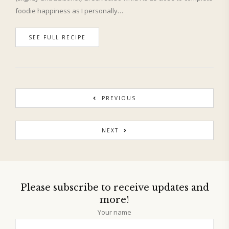
foodie happiness as I personally…
SEE FULL RECIPE
PREVIOUS
NEXT
Please subscribe to receive updates and
more!
Your name