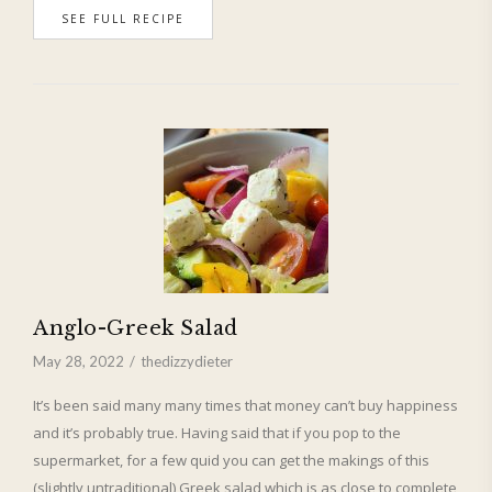
SEE FULL RECIPE
Anglo-Greek Salad
May 28, 2022
thedizzydieter
It’s been said many many times that money can’t buy happiness
and it’s probably true. Having said that if you pop to the
supermarket, for a few quid you can get the makings of this
(slightly untraditional) Greek salad which is as close to complete