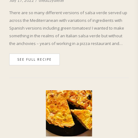
July 17, 2022
thedizzydieter
There are so many different versions of salsa verde served up
across the Mediterranean with variations of ingredients with
Spanish versions including green tomatoes! I wanted to make
something in the realms of an Italian salsa verde but without
the anchovies – years of working in a pizza restaurant and…
SEE FULL RECIPE