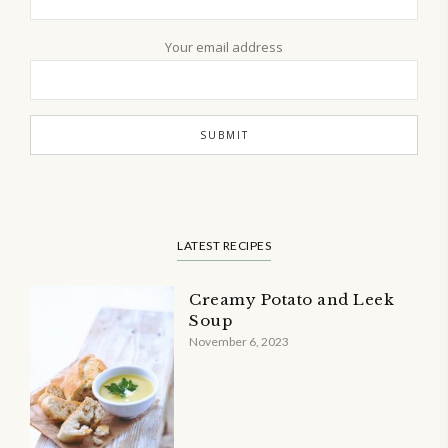
Your email address
LATEST RECIPES
Creamy Potato and Leek
Soup
November 6, 2023