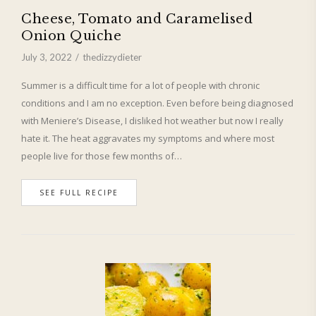
Cheese, Tomato and Caramelised
Onion Quiche
July 3, 2022
thedizzydieter
Summer is a difficult time for a lot of people with chronic
conditions and I am no exception. Even before being diagnosed
with Meniere’s Disease, I disliked hot weather but now I really
hate it. The heat aggravates my symptoms and where most
people live for those few months of…
SEE FULL RECIPE