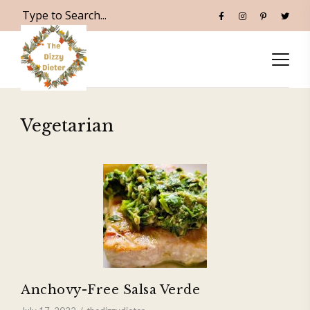
Vegetarian
Anchovy-Free Salsa Verde