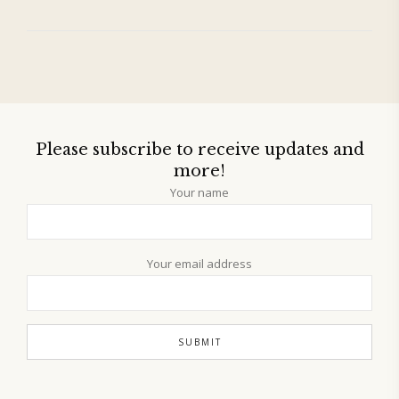
Please subscribe to receive updates and
more!
Your name
Your email address