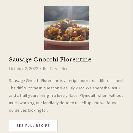
Sausage Gnocchi Florentine
October 2, 2022
thedizzydieter
Sausage Gnocchi Florentine is a recipe born from difficult times!
The difficult time in question was July 2022. We spent the last 3
and a half years living in a lovely flat in Plymouth when, without
much warning, our landlady decided to sell up and we found
ourselves looking for…
SEE FULL RECIPE