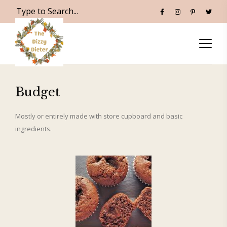
Budget
Mostly or entirely made with store cupboard and basic
ingredients.