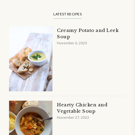
LATEST RECIPES
Creamy Potato and Leek
Soup
November 6, 2023
Hearty Chicken and
Vegetable Soup
November 27, 2022