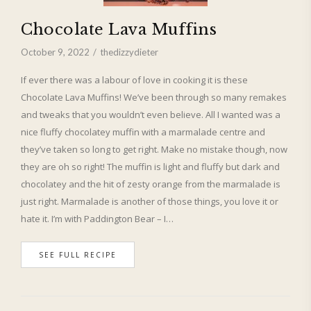
Chocolate Lava Muffins
October 9, 2022
thedizzydieter
If ever there was a labour of love in cooking it is these
Chocolate Lava Muffins! We’ve been through so many remakes
and tweaks that you wouldn’t even believe. All I wanted was a
nice fluffy chocolatey muffin with a marmalade centre and
they’ve taken so long to get right. Make no mistake though, now
they are oh so right! The muffin is light and fluffy but dark and
chocolatey and the hit of zesty orange from the marmalade is
just right. Marmalade is another of those things, you love it or
hate it. I’m with Paddington Bear – I…
SEE FULL RECIPE