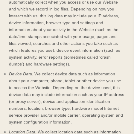
automatically collect when you access or use our
Website
and which we record in log files. Depending on how you
interact with us, this log data may include your IP address,
device information, browser type and settings and
information about your activity in the
Website
(such as the
date/time stamps associated with your usage, pages and
files viewed, searches and other actions you take such as
which features you use), device event information (such as
system activity, error reports (sometimes called ‘crash
dumps’) and hardware settings).
Device Data.
We collect device data such as information
about your computer, phone, tablet or other device you use
to access the
Website
. Depending on the device used, this
device data may include information such as your IP address
(or proxy server), device and application identification
numbers, location, browser type, hardware model Internet
service provider and/or mobile carrier, operating system and
system configuration information.
Location Data.
We collect location data such as information