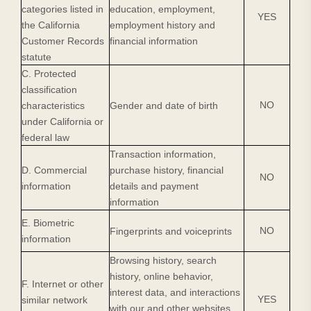
categories listed in
education, employment,
YES
the California
employment history and
Customer Records
financial information
statute
C. Protected
classification
NO
characteristics
Gender and date of birth
under California or
federal law
Transaction information,
D. Commercial
purchase history, financial
NO
information
details and payment
information
E. Biometric
NO
Fingerprints and voiceprints
information
Browsing history, search
history, online behavior,
F. Internet or other
interest data, and interactions
YES
similar network
with our and other websites,