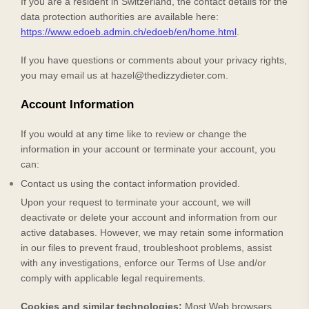
If you are a resident in Switzerland, the contact details for the
data protection authorities are available here:
https://www.edoeb.admin.ch/edoeb/en/home.html
.
If you have questions or comments about your privacy rights,
you may email us at
hazel@thedizzydieter.com
.
Account Information
If you would at any time like to review or change the
information in your account or terminate your account, you
can:
Contact us using the contact information provided.
Upon your request to terminate your account, we will
deactivate or delete your account and information from our
active databases. However, we may retain some information
in our files to prevent fraud, troubleshoot problems, assist
with any investigations, enforce our Terms of Use and/or
comply with applicable legal requirements.
Cookies and similar technologies:
Most Web browsers