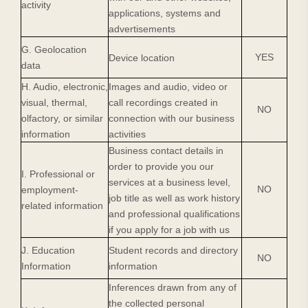
activity
applications, systems and
advertisements
G. Geolocation
YES
Device location
data
H. Audio, electronic,
Images and audio, video or
visual, thermal,
call recordings created in
NO
olfactory, or similar
connection with our business
information
activities
Business contact details in
order to provide you our
I. Professional or
services at a business level,
NO
employment-
job title as well as work history
related information
and professional qualifications
if you apply for a job with us
J. Education
Student records and directory
NO
Information
information
Inferences drawn from any of
the collected personal