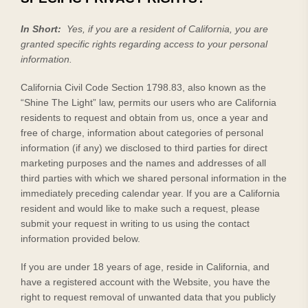
In Short:
Yes, if you are a resident of California, you are
granted specific rights regarding access to your personal
information.
California Civil Code Section 1798.83, also known as the
“Shine The Light” law, permits our users who are California
residents to request and obtain from us, once a year and
free of charge, information about categories of personal
information (if any) we disclosed to third parties for direct
marketing purposes and the names and addresses of all
third parties with which we shared personal information in the
immediately preceding calendar year. If you are a California
resident and would like to make such a request, please
submit your request in writing to us using the contact
information provided below.
If you are under 18 years of age, reside in California, and
have a registered account with
the Website
, you have the
right to request removal of unwanted data that you publicly