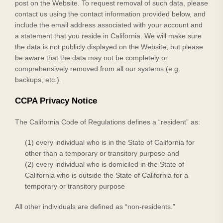
post on the
Website
. To request removal of such data, please
contact us using the contact information provided below, and
include the email address associated with your account and
a statement that you reside in California. We will make sure
the data is not publicly displayed on the
Website
, but please
be aware that the data may not be completely or
comprehensively removed from all our systems (e.g.
backups, etc.).
CCPA Privacy Notice
The California Code of Regulations defines a “resident” as:
(1) every individual who is in the State of California for
other than a temporary or transitory purpose and
(2) every individual who is domiciled in the State of
California who is outside the State of California for a
temporary or transitory purpose
All other individuals are defined as “non-residents.”