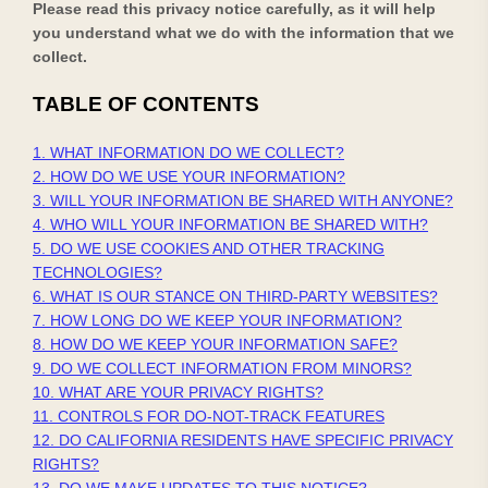
Please read this privacy notice carefully, as it will help
you understand what we do with the information that we
collect.
TABLE OF CONTENTS
1. WHAT INFORMATION DO WE COLLECT?
2. HOW DO WE USE YOUR INFORMATION?
3. WILL YOUR INFORMATION BE SHARED WITH ANYONE?
4. WHO WILL YOUR INFORMATION BE SHARED WITH?
5. DO WE USE COOKIES AND OTHER TRACKING
TECHNOLOGIES?
6. WHAT IS OUR STANCE ON THIRD-PARTY WEBSITES?
7. HOW LONG DO WE KEEP YOUR INFORMATION?
8. HOW DO WE KEEP YOUR INFORMATION SAFE?
9. DO WE COLLECT INFORMATION FROM MINORS?
10. WHAT ARE YOUR PRIVACY RIGHTS?
11. CONTROLS FOR DO-NOT-TRACK FEATURES
12. DO CALIFORNIA RESIDENTS HAVE SPECIFIC PRIVACY
RIGHTS?