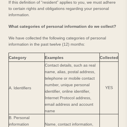
If this definition of “resident” applies to you, we must adhere
to certain rights and obligations regarding your personal
information.
What categories of personal information do we collect?
We have collected the following categories of personal
information in the past twelve (12) months:
Category
Examples
Collected
Contact details, such as real
name, alias, postal address,
telephone or mobile contact
number, unique personal
YES
A. Identifiers
identifier, online identifier,
Internet Protocol address,
email address and account
name
B. Personal
information
Name, contact information,