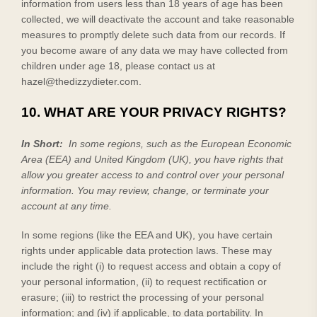
information from users less than 18 years of age has been
collected, we will deactivate the account and take reasonable
measures to promptly delete such data from our records. If
you become aware of any data we may have collected from
children under age 18, please contact us at
hazel@thedizzydieter.com
.
10. WHAT ARE YOUR PRIVACY RIGHTS?
In Short:
In some regions, such as the European Economic
Area (EEA) and United Kingdom (UK), you have rights that
allow you greater access to and control over your personal
information.
You may review, change, or terminate your
account at any time.
In some regions (like the EEA and UK), you have certain
rights under applicable data protection laws. These may
include the right (i) to request access and obtain a copy of
your personal information, (ii) to request rectification or
erasure; (iii) to restrict the processing of your personal
information; and (iv) if applicable, to data portability. In