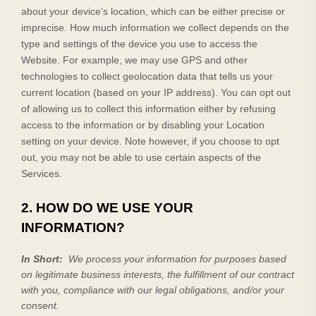
about your device’s location, which can be either precise or
imprecise. How much information we collect depends on the
type and settings of the device you use to access the
Website
. For example, we may use GPS and other
technologies to collect geolocation data that tells us your
current location (based on your IP address). You can opt out
of allowing us to collect this information either by refusing
access to the information or by disabling your Location
setting on your device. Note however, if you choose to opt
out, you may not be able to use certain aspects of the
Services.
2. HOW DO WE USE YOUR
INFORMATION?
In Short:
We process your information for purposes based
on legitimate business interests, the fulfillment of our contract
with you, compliance with our legal obligations, and/or your
consent.