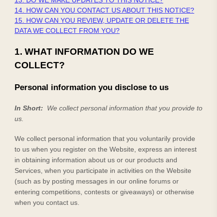
13. DO WE MAKE UPDATES TO THIS NOTICE?
14. HOW CAN YOU CONTACT US ABOUT THIS NOTICE?
15. HOW CAN YOU REVIEW, UPDATE OR DELETE THE
DATA WE COLLECT FROM YOU?
1. WHAT INFORMATION DO WE
COLLECT?
Personal information you disclose to us
In Short:
We collect personal information that you provide to
us.
We collect personal information that you voluntarily provide
to us when you
register on the
Website,
express an interest
in obtaining information about us or our products and
Services, when you participate in activities on the
Website
(such as by posting messages in our online forums or
entering competitions, contests or giveaways)
or otherwise
when you contact us.