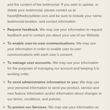
and the content of the testimonial. If you wish to update, or
delete your testimonial, please contact us at
hazel@thedizzydieter.com
and be sure to include your name,
testimonial location, and contact information.
Request feedback.
We may use your information to request
feedback and to contact you about your use of our
Website
.
To enable user-to-user communications.
We may use
your information in order to enable user-to-user
communications with each user’s consent.
To manage user accounts.
We may use your information
for the purposes of managing our account and keeping it in
working order.
To send administrative information to you.
We may use
your personal information to send you product, service and
new feature information and/or information about changes to
our terms, conditions, and policies.
To protect our Services.
We may use your information as