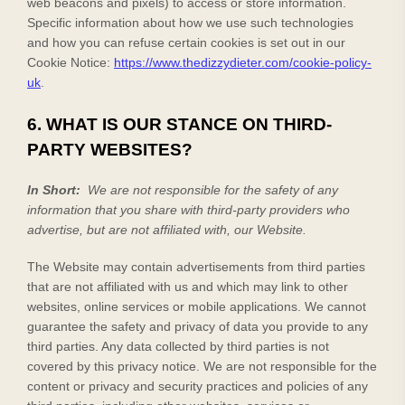
web beacons and pixels) to access or store information.
Specific information about how we use such technologies
and how you can refuse certain cookies is set out in our
Cookie Notice
:
https://www.thedizzydieter.com/cookie-policy-
uk
.
6. WHAT IS OUR STANCE ON THIRD-
PARTY WEBSITES?
In Short:
We are not responsible for the safety of any
information that you share with third-party providers who
advertise, but are not affiliated with, our Website.
The
Website
may contain advertisements from third parties
that are not affiliated with us and which may link to other
websites, online services or mobile applications. We cannot
guarantee the safety and privacy of data you provide to any
third parties. Any data collected by third parties is not
covered by this privacy notice. We are not responsible for the
content or privacy and security practices and policies of any