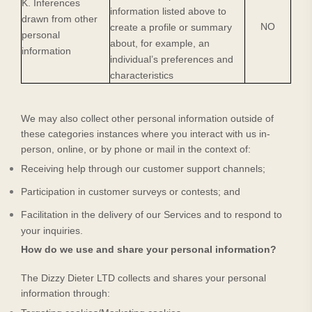
K. Inferences
information listed above to
drawn from other
NO
create a profile or summary
personal
about, for example, an
information
individual’s preferences and
characteristics
We may also collect other personal information outside of
these categories instances where you interact with us in-
person, online, or by phone or mail in the context of:
Receiving help through our customer support channels;
Participation in customer surveys or contests; and
Facilitation in the delivery of our Services and to respond to
your inquiries.
How do we use and share your personal information?
The Dizzy Dieter LTD
collects and shares your personal
information through: