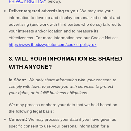
PRIVACY RIGHTS?
” below).
Deliver targeted advertising to you.
We may use your
information to develop and display personalized content and
advertising (and work with third parties who do so) tailored to
your interests and/or location and to measure its
effectiveness.
For more information see our Cookie Notice:
https://www.thedizzydieter.com/cookie-policy-uk
.
3. WILL YOUR INFORMATION BE SHARED
WITH ANYONE?
In Short:
We only share information with your consent, to
comply with laws, to provide you with services, to protect
your rights, or to fulfill business obligations.
We may process or share your data that we hold based on
the following legal basis:
Consent:
We may process your data if you have given us
specific consent to use your personal information for a