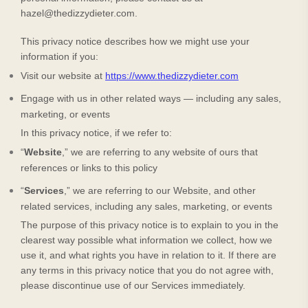
hazel@thedizzydieter.com
.
This privacy notice describes how we might use your
information if you:
Visit our website
at
https://www.thedizzydieter.com
Engage with us in other related ways ― including any sales,
marketing, or events
In this privacy notice, if we refer to:
“
Website
,” we are referring to any website of ours that
references or links to this policy
“
Services
,” we are referring to our
Website,
and other
related services, including any sales, marketing, or events
The purpose of this privacy notice is to explain to you in the
clearest way possible what information we collect, how we
use it, and what rights you have in relation to it. If there are
any terms in this privacy notice that you do not agree with,
please discontinue use of our Services immediately.