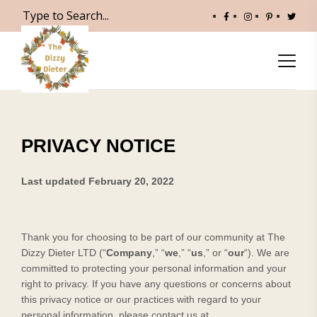
PRIVACY NOTICE
Last updated
February 20, 2022
Thank you for choosing to be part of our community at
The
Dizzy Dieter LTD
(“
Company
,” “
we
,” “
us
,” or “
our
“). We are
committed to protecting your personal information and your
right to privacy. If you have any questions or concerns about
this privacy notice or our practices with regard to your
personal information, please contact us at