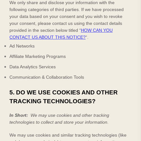
We only share and disclose your information with the
following
categories of
third parties. If we have processed
your data based on your consent and you wish to revoke
your consent, please contact us using the contact details
provided in the section below titled “
HOW CAN YOU
CONTACT US ABOUT THIS NOTICE?
“.
Ad Networks
Affiliate Marketing Programs
Data Analytics Services
Communication & Collaboration Tools
5. DO WE USE COOKIES AND OTHER
TRACKING TECHNOLOGIES?
In Short:
We may use cookies and other tracking
technologies to collect and store your information.
We may use cookies and similar tracking technologies (like