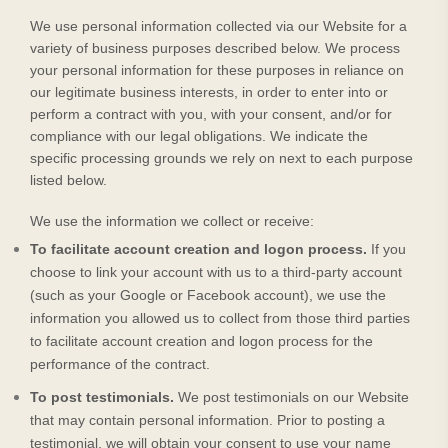
We use personal information collected via our
Website
for a
variety of business purposes described below. We process
your personal information for these purposes in reliance on
our legitimate business interests, in order to enter into or
perform a contract with you, with your consent, and/or for
compliance with our legal obligations. We indicate the
specific processing grounds we rely on next to each purpose
listed below.
We use the information we collect or receive:
To facilitate account creation and logon process.
If you
choose to link your account with us to a third-party account
(such as your Google or Facebook account), we use the
information you allowed us to collect from those third parties
to facilitate account creation and logon process for the
performance of the contract.
To post testimonials.
We post testimonials on our
Website
that may contain personal information. Prior to posting a
testimonial, we will obtain your consent to use your name