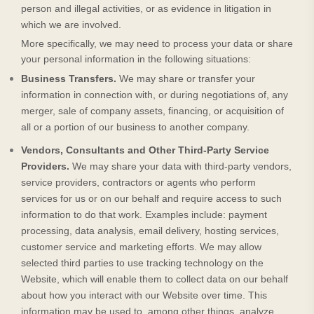
person and illegal activities, or as evidence in litigation in
which we are involved.
More specifically, we may need to process your data or share
your personal information in the following situations:
Business Transfers.
We may share or transfer your
information in connection with, or during negotiations of, any
merger, sale of company assets, financing, or acquisition of
all or a portion of our business to another company.
Vendors, Consultants and Other Third-Party Service
Providers.
We may share your data with third-party vendors,
service providers, contractors or agents who perform
services for us or on our behalf and require access to such
information to do that work. Examples include: payment
processing, data analysis, email delivery, hosting services,
customer service and marketing efforts. We may allow
selected third parties to use tracking technology on the
Website
, which will enable them to collect data on our behalf
about how you interact with our
Website
over time. This
information may be used to, among other things, analyze