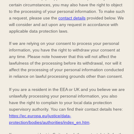
certain circumstances, you may also have the right to object
to the processing of your personal information. To make such
a request, please use the
contact details
provided below. We
will consider and act upon any request in accordance with
applicable data protection laws.
If we are relying on your consent to process your personal
information, you have the right to withdraw your consent at
any time. Please note however that this will not affect the
lawfulness of the processing before its withdrawal, nor will it
affect the processing of your personal information conducted
in reliance on lawful processing grounds other than consent.
If you are a resident in the EEA or UK and you believe we are
unlawfully processing your personal information, you also
have the right to complain to your local data protection
supervisory authority. You can find their contact details here:
https://ec.europa.eu/justice/data-
protection/bodies/authorities/index_en.htm
.