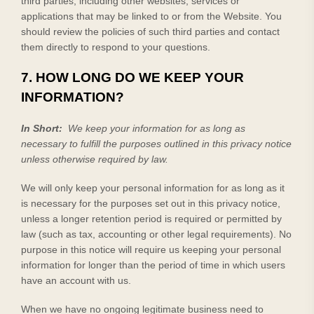
third parties, including other websites, services or
applications that may be linked to or from the
Website
. You
should review the policies of such third parties and contact
them directly to respond to your questions.
7. HOW LONG DO WE KEEP YOUR
INFORMATION?
In Short:
We keep your information for as long as
necessary to fulfill the purposes outlined in this privacy notice
unless otherwise required by law.
We will only keep your personal information for as long as it
is necessary for the purposes set out in this privacy notice,
unless a longer retention period is required or permitted by
law (such as tax, accounting or other legal requirements). No
purpose in this notice will require us keeping your personal
information for longer than
the period of time in which users
have an account with us
.
When we have no ongoing legitimate business need to