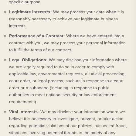
specific purpose.
Legitimate Interests:
We may process your data when it is
reasonably necessary to achieve our legitimate business
interests.
Performance of a Contract:
Where we have entered into a
contract with you, we may process your personal information
to fulfill the terms of our contract.
Legal Obligations:
We may disclose your information where
we are legally required to do so in order to comply with
applicable law, governmental requests, a judicial proceeding,
court order, or legal process, such as in response to a court
order or a subpoena (including in response to public
authorities to meet national security or law enforcement
requirements).
Vital Interests:
We may disclose your information where we
believe it is necessary to investigate, prevent, or take action
regarding potential violations of our policies, suspected fraud,
situations involving potential threats to the safety of any