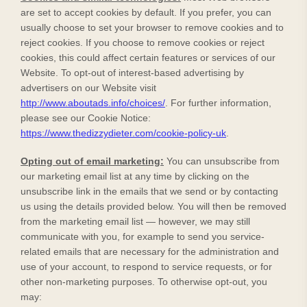
are set to accept cookies by default. If you prefer, you can
usually choose to set your browser to remove cookies and to
reject cookies. If you choose to remove cookies or reject
cookies, this could affect certain features or services of our
Website
. To opt-out of interest-based advertising by
advertisers on our
Website
visit
http://www.aboutads.info/choices/
.
For further information,
please see our Cookie Notice:
https://www.thedizzydieter.com/cookie-policy-uk
.
Opting out of email marketing:
You can unsubscribe from
our marketing email list at any time by clicking on the
unsubscribe link in the emails that we send or by contacting
us using the details provided below. You will then be removed
from the marketing email list — however, we may still
communicate with you, for example to send you service-
related emails that are necessary for the administration and
use of your account, to respond to service requests, or for
other non-marketing purposes. To otherwise opt-out, you
may: