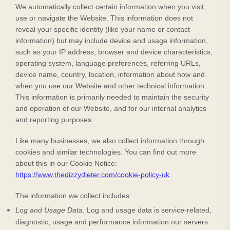
We automatically collect certain information when you visit,
use or navigate the
Website
. This information does not
reveal your specific identity (like your name or contact
information) but may include device and usage information,
such as your IP address, browser and device characteristics,
operating system, language preferences, referring URLs,
device name, country, location, information about how and
when you use our
Website
and other technical information.
This information is primarily needed to maintain the security
and operation of our
Website
, and for our internal analytics
and reporting purposes.
Like many businesses, we also collect information through
cookies and similar technologies.
You can find out more
about this in our Cookie Notice:
https://www.thedizzydieter.com/cookie-policy-uk
.
The information we collect includes:
Log and Usage Data.
Log and usage data is service-related,
diagnostic, usage and performance information our servers