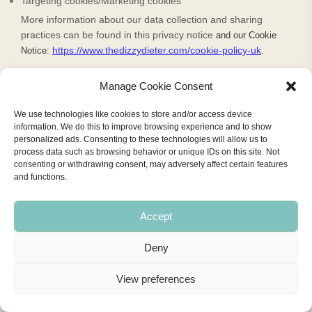
Targeting cookies/Marketing cookies
More information about our data collection and sharing
practices can be found in this privacy notice
and our Cookie
https://www.thedizzydieter.com/cookie-policy-uk
Notice:
.
You may contact us
by email at
hazel@thedizzydieter.com
,
or
Manage Cookie Consent
by referring to the contact details at the bottom of this
document.
We use technologies like cookies to store and/or access device
information. We do this to improve browsing experience and to show
If you are using an authorized agent to exercise your right to
personalized ads. Consenting to these technologies will allow us to
opt-out we may deny a request if the authorized agent does
process data such as browsing behavior or unique IDs on this site. Not
consenting or withdrawing consent, may adversely affect certain features
not submit proof that they have been validly authorized to act
and functions.
on your behalf.
Will your information be shared with anyone else?
Accept
We may disclose your personal information with our service
Deny
providers pursuant to a written contract between us and each
service provider. Each service provider is a for-profit entity
View preferences
that processes the information on our behalf.