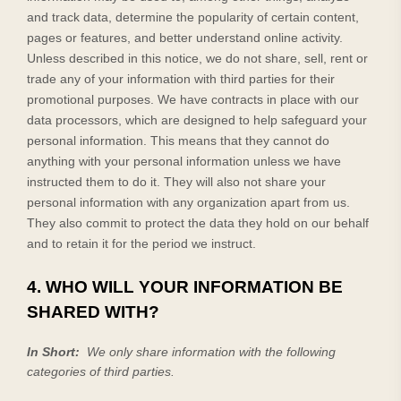
and track data, determine the popularity of certain content,
pages or features, and better understand online activity.
Unless described in this notice, we do not share, sell, rent or
trade any of your information with third parties for their
promotional purposes.
We have contracts in place with our
data processors, which are designed to help safeguard your
personal information. This means that they cannot do
anything with your personal information unless we have
instructed them to do it. They will also not share your
personal information with any organization apart from us.
They also commit to protect the data they hold on our behalf
and to retain it for the period we instruct.
4. WHO WILL YOUR INFORMATION BE
SHARED WITH?
In Short:
We only share information with the following
categories of
third parties.