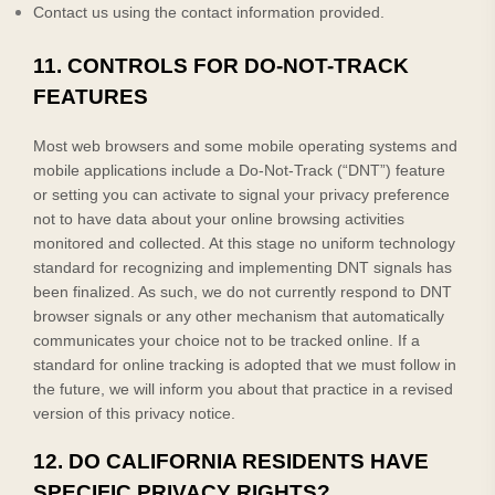
Contact us using the contact information provided.
11. CONTROLS FOR DO-NOT-TRACK
FEATURES
Most web browsers and some mobile operating systems and
mobile applications include a Do-Not-Track (“DNT”) feature
or setting you can activate to signal your privacy preference
not to have data about your online browsing activities
monitored and collected. At this stage no uniform technology
standard for recognizing and implementing DNT signals has
been finalized. As such, we do not currently respond to DNT
browser signals or any other mechanism that automatically
communicates your choice not to be tracked online. If a
standard for online tracking is adopted that we must follow in
the future, we will inform you about that practice in a revised
version of this privacy notice.
12. DO CALIFORNIA RESIDENTS HAVE
SPECIFIC PRIVACY RIGHTS?