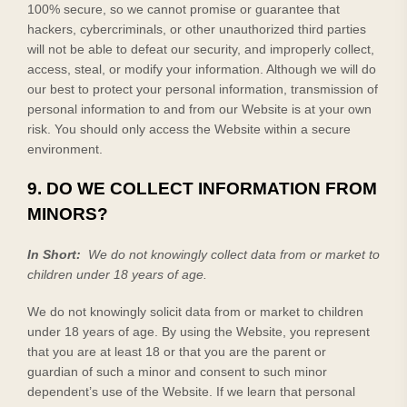
100% secure, so we cannot promise or guarantee that
hackers, cybercriminals, or other unauthorized third parties
will not be able to defeat our security, and improperly collect,
access, steal, or modify your information. Although we will do
our best to protect your personal information, transmission of
personal information to and from our
Website
is at your own
risk. You should only access the
Website
within a secure
environment.
9. DO WE COLLECT INFORMATION FROM
MINORS?
In Short:
We do not knowingly collect data from or market to
children under 18 years of age.
We do not knowingly solicit data from or market to children
under 18 years of age. By using the
Website
, you represent
that you are at least 18 or that you are the parent or
guardian of such a minor and consent to such minor
dependent’s use of the
Website
. If we learn that personal