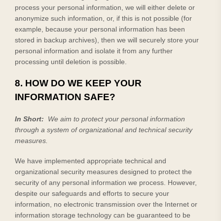
process your personal information, we will either delete or
anonymize such information, or, if this is not possible (for
example, because your personal information has been
stored in backup archives), then we will securely store your
personal information and isolate it from any further
processing until deletion is possible.
8. HOW DO WE KEEP YOUR
INFORMATION SAFE?
In Short:
We aim to protect your personal information
through a system of organizational and technical security
measures.
We have implemented appropriate technical and
organizational security measures designed to protect the
security of any personal information we process. However,
despite our safeguards and efforts to secure your
information, no electronic transmission over the Internet or
information storage technology can be guaranteed to be