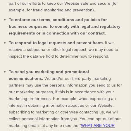
part of our efforts to keep our
Website
safe and secure (for
example, for fraud monitoring and prevention).
To enforce our terms, conditions and policies for
business purposes, to comply with legal and regulatory
requirements or in connection with our contract.
To respond to legal requests and prevent harm.
If we
receive a subpoena or other legal request, we may need to
inspect the data we hold to determine how to respond.
To send you marketing and promotional
communications.
We and/or our third-party marketing
partners may use the personal information you send to us for
our marketing purposes, if this is in accordance with your
marketing preferences. For example, when expressing an
interest in obtaining information about us or our
Website
,
subscribing to marketing or otherwise contacting us, we will
collect personal information from you. You can opt-out of our
marketing emails at any time (see the “
WHAT ARE YOUR