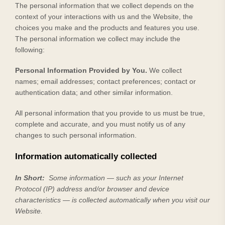
The personal information that we collect depends on the
context of your interactions with us and the
Website
, the
choices you make and the products and features you use.
The personal information we collect may include the
following:
Personal Information Provided by You.
We collect
names
;
email addresses
;
contact preferences
;
contact or
authentication data
;
and other similar information.
All personal information that you provide to us must be true,
complete and accurate, and you must notify us of any
changes to such personal information.
Information automatically collected
In Short:
Some information — such as your Internet
Protocol (IP) address and/or browser and device
characteristics — is collected automatically when you visit our
Website
.