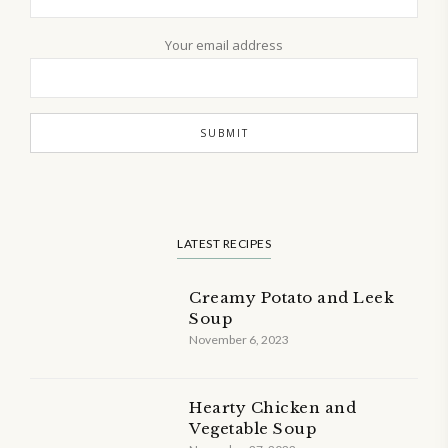
Your email address
LATEST RECIPES
Creamy Potato and Leek
Soup
November 6, 2023
Hearty Chicken and
Vegetable Soup