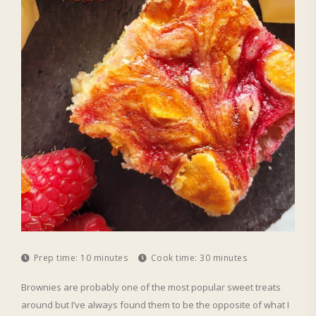
Prep time:
10 minutes
Cook time:
30 minutes
Brownies are probably one of the most popular sweet treats
around but I’ve always found them to be the opposite of what I