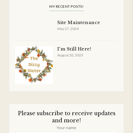
MY RECENT POSTS!
Site Maintenance
May 27, 2024
I'm Still Here!
August 20, 2023
Please subscribe to receive updates
and more!
Your name