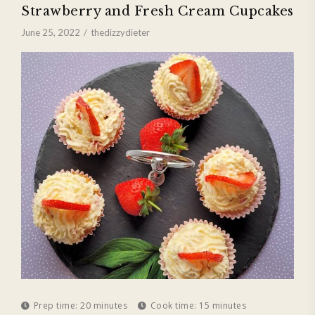
Strawberry and Fresh Cream Cupcakes
June 25, 2022
thedizzydieter
Prep time:
20 minutes
Cook time:
15 minutes