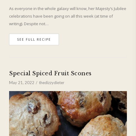
As everyone in the whole galaxy will know, her Majesty’s Jubilee
celebrations have been going on all this week (at time of
writing). Despite not…
SEE FULL RECIPE
Special Spiced Fruit Scones
May 21, 2022
thedizzydieter