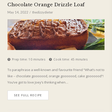
Chocolate Orange Drizzle Loaf
May 14, 2022
thedizzydieter
Prep time:
10 minutes
Cook time:
45 minutes
To paraphrase a well-known and favourite Friend “What’s not to
like – chocolate gooooood, orange gooooood, cake gooooood”!
You’ve got to love Joey’s thinking when…
SEE FULL RECIPE