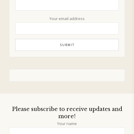
Your email address
Please subscribe to receive updates and
more!
Your name