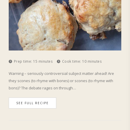
Prep time:
15 minutes
Cook time:
10 minutes
Warning – seriously controversial subject matter ahead! Are
they scones (to rhyme with bones) or scones (to rhyme with
bons)? The debate rages on through…
SEE FULL RECIPE