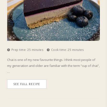
Prep time:
25 minutes
Cook time:
25 minutes
Chai is one of my new favourite things. I think most people of
my generation and older are familiar with the term “cup of chai”,
…
SEE FULL RECIPE