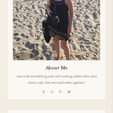
About Me
I am a 40-something year old cooking addict who also
loves cats, the sea and video games!