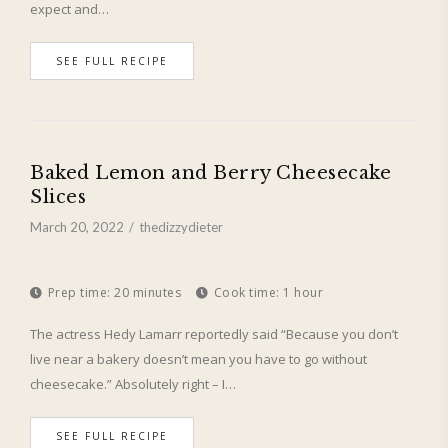
expect and…
SEE FULL RECIPE
Baked Lemon and Berry Cheesecake
Slices
March 20, 2022
thedizzydieter
Prep time:
20 minutes
Cook time:
1 hour
The actress Hedy Lamarr reportedly said “Because you don’t
live near a bakery doesn’t mean you have to go without
cheesecake.” Absolutely right – I…
SEE FULL RECIPE