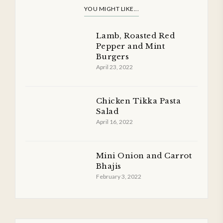
YOU MIGHT LIKE...
Lamb, Roasted Red
Pepper and Mint
Burgers
April 23, 2022
Chicken Tikka Pasta
Salad
April 16, 2022
Mini Onion and Carrot
Bhajis
February 3, 2022