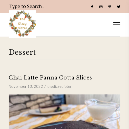
Dessert
Chai Latte Panna Cotta Slices
November 13, 2022
thedizzydieter