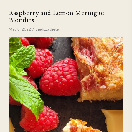
Raspberry and Lemon Meringue
Blondies
May 8, 2022
thedizzydieter