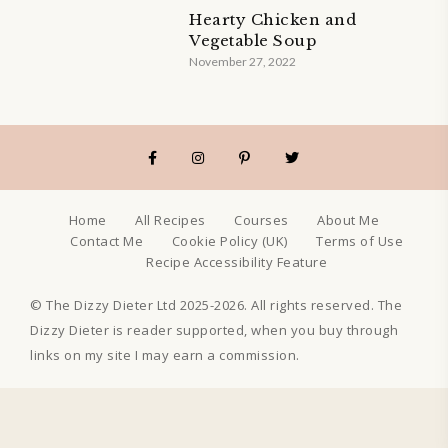
Hearty Chicken and
Vegetable Soup
November 27, 2022
Home
All Recipes
Courses
About Me
Contact Me
Cookie Policy (UK)
Terms of Use
Recipe Accessibility Feature
© The Dizzy Dieter Ltd 2025-2026. All rights reserved. The
Dizzy Dieter is reader supported, when you buy through
links on my site I may earn a commission.