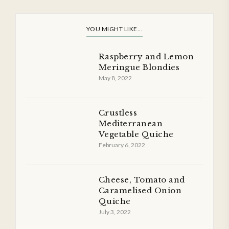
YOU MIGHT LIKE...
Raspberry and Lemon
Meringue Blondies
May 8, 2022
Crustless
Mediterranean
Vegetable Quiche
February 6, 2022
Cheese, Tomato and
Caramelised Onion
Quiche
July 3, 2022