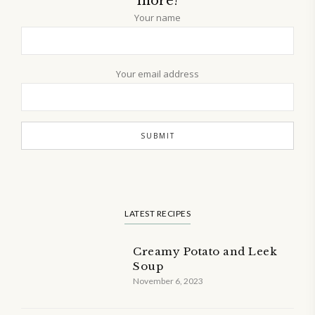
more!
Your name
Your email address
LATEST RECIPES
Creamy Potato and Leek
Soup
November 6, 2023