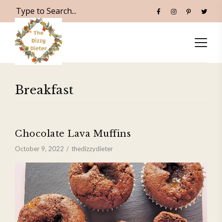
Breakfast
Chocolate Lava Muffins
October 9, 2022
thedizzydieter