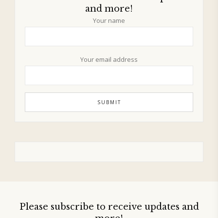
and more!
Your name
Your email address
Please subscribe to receive updates and