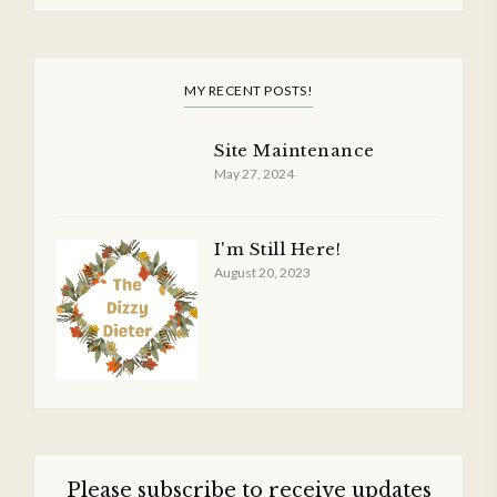
MY RECENT POSTS!
Site Maintenance
May 27, 2024
I'm Still Here!
August 20, 2023
Please subscribe to receive updates