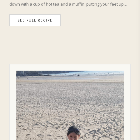
down with a cup of hot tea and a muffin, putting your feet up…
SEE FULL RECIPE