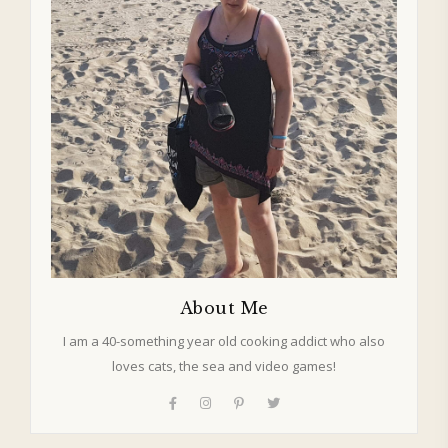
About Me
I am a 40-something year old cooking addict who also
loves cats, the sea and video games!