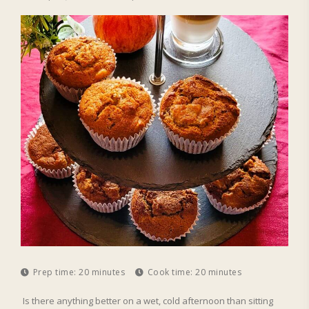
Prep time:
20 minutes
Cook time:
20 minutes
Is there anything better on a wet, cold afternoon than sitting