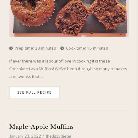
Prep time:
20 minutes
Cook time:
15 minutes
If ever there was a labour of love in cooking it is these
Chocolate Lava Muffins! We’ve been through so many remakes
and tweaks that…
SEE FULL RECIPE
Maple-Apple Muffins
January 23, 2022
thedizzydieter